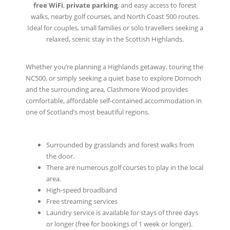
free WiFi
,
private parking
, and easy access to forest
walks, nearby golf courses, and North Coast 500 routes.
Ideal for couples, small families or solo travellers seeking a
relaxed, scenic stay in the Scottish Highlands.
Whether you’re planning a Highlands getaway, touring the
NC500, or simply seeking a quiet base to explore Dornoch
and the surrounding area, Clashmore Wood provides
comfortable, affordable self-contained accommodation in
one of Scotland’s most beautiful regions.
Surrounded by grasslands and forest walks from
the door.
There are numerous golf courses to play in the local
area.
High-speed broadband
Free streaming services
Laundry service is available for stays of three days
or longer (free for bookings of 1 week or longer).