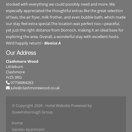
stocked with everything we could possibly need and more. We
especially appreciated the thoughtful extras like the great selection
of teas, the air fryer, milk frother, and even bubble bath, which made
our stay feel extra special.The location was perfect too—peaceful,
yet just the right distance from Dornoch, making it an ideal base for
exploring the area. Overall, a wonderful stay with excellent hosts.
We’d happily return! -
Monica A
Our Address
Clashmore Wood
Littleburn
Clashmore
IV25 3RG
07736064263
julie@clashmorewood.co.uk
© Copyright 2026
- Hotel Website Powered by
Queensborough Group
Home
Garden Apartment