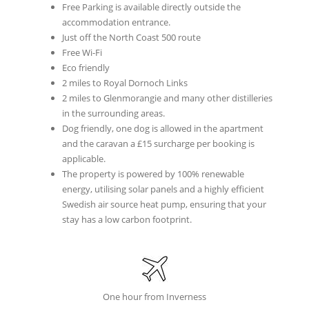
Free Parking is available directly outside the
accommodation entrance.
Just off the North Coast 500 route
Free Wi-Fi
Eco friendly
2 miles to Royal Dornoch Links
2 miles to Glenmorangie and many other distilleries
in the surrounding areas.
Dog friendly, one dog is allowed in the apartment
and the caravan a £15 surcharge per booking is
applicable.
The property is powered by 100% renewable
energy, utilising solar panels and a highly efficient
Swedish air source heat pump, ensuring that your
stay has a low carbon footprint.
One hour from Inverness