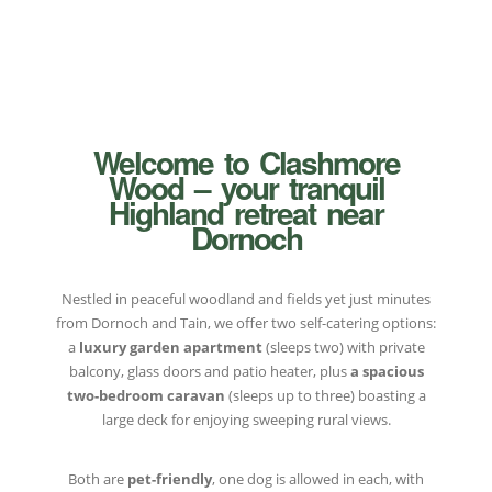
Welcome to Clashmore
Wood – your tranquil
Highland retreat near
Dornoch
Nestled in peaceful woodland and fields yet just minutes
from Dornoch and Tain, we offer two self-catering options:
a
luxury garden apartment
(sleeps two) with private
balcony, glass doors and patio heater, plus
a spacious
two-bedroom caravan
(sleeps up to three) boasting a
large deck for enjoying sweeping rural views.
Both are
pet-friendly
, one dog is allowed in each, with