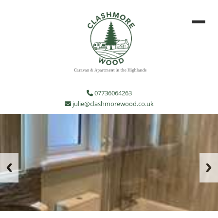
07736064263
julie@clashmorewood.co.uk