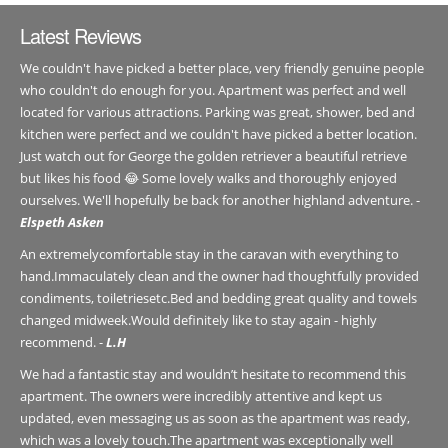
Latest Reviews
We couldn't have picked a better place, very friendly genuine people
who couldn't do enough for you. Apartment was perfect and well
located for various attractions. Parking was great, shower, bed and
kitchen were perfect and we couldn't have picked a better location.
Just watch out for George the golden retriever a beautiful retrieve
but likes his food 😂 Some lovely walks and thoroughly enjoyed
ourselves. We'll hopefully be back for another highland adventure. -
Elspeth Asken
An extremelycomfortable stay in the caravan with everything to
hand.Immaculately clean and the owner had thoughtfully provided
condiments, toiletriesetc.Bed and bedding great quality and towels
changed midweek.Would definitely like to stay again - highly
recommend. -
L.H
We had a fantastic stay and wouldn’t hesitate to recommend this
apartment. The owners were incredibly attentive and kept us
updated, even messaging us as soon as the apartment was ready,
which was a lovely touch.The apartment was exceptionally well