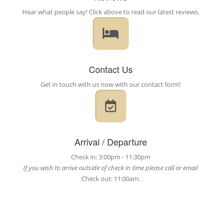
Hear what people say! Click above to read our latest reviews.
Contact Us
Get in touch with us now with our contact form!
Arrival / Departure
Check in: 3:00pm - 11:30pm
If you wish to arrive outside of check in time please call or email
Check out: 11:00am.