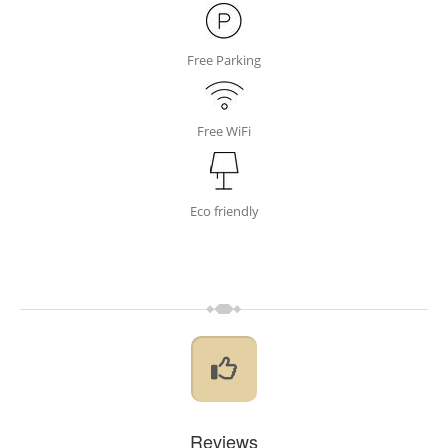
Free Parking
Free WiFi
Eco friendly
Reviews